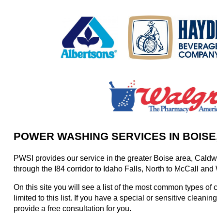
POWER WASHING SERVICES IN BOISE
PWSI provides our service in the greater Boise area, Caldwe
through the I84 corridor to Idaho Falls, North to McCall and
On this site you will see a list of the most common types of
limited to this list. If you have a special or sensitive clean
provide a free consultation for you.