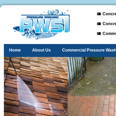
Concre
Concre
Commer
Home
About Us
Commercial Pressure Wash