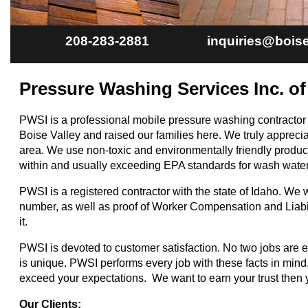
208-283-2881
inquiries@boi
Pressure Washing Services Inc. of
PWSI is a professional mobile pressure washing contractor
Boise Valley and raised our families here. We truly apprecia
area. We use non-toxic and environmentally friendly product
within and usually exceeding EPA standards for wash water 
PWSI is a registered contractor with the state of Idaho. We w
number, as well as proof of Worker Compensation and Liabi
it.
PWSI is devoted to customer satisfaction. No two jobs are 
is unique. PWSI performs every job with these facts in mind. 
exceed your expectations. We want to earn your trust then 
Our Clients: