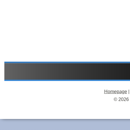
Homepage
© 2026 